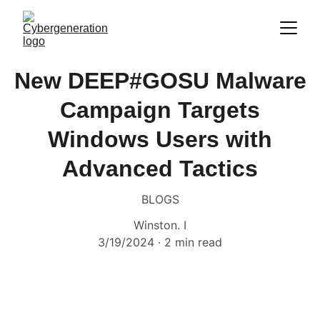
New DEEP#GOSU Malware
Campaign Targets
Windows Users with
Advanced Tactics
BLOGS
Winston. I
3/19/2024
2 min read