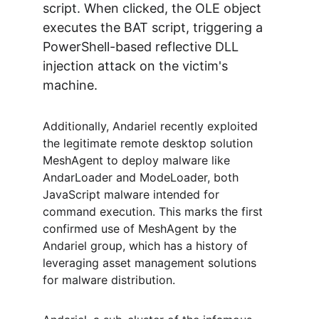
script. When clicked, the OLE object 
executes the BAT script, triggering a 
PowerShell-based reflective DLL 
injection attack on the victim's 
machine.
Additionally, Andariel recently exploited 
the legitimate remote desktop solution 
MeshAgent to deploy malware like 
AndarLoader and ModeLoader, both 
JavaScript malware intended for 
command execution. This marks the first 
confirmed use of MeshAgent by the 
Andariel group, which has a history of 
leveraging asset management solutions 
for malware distribution.