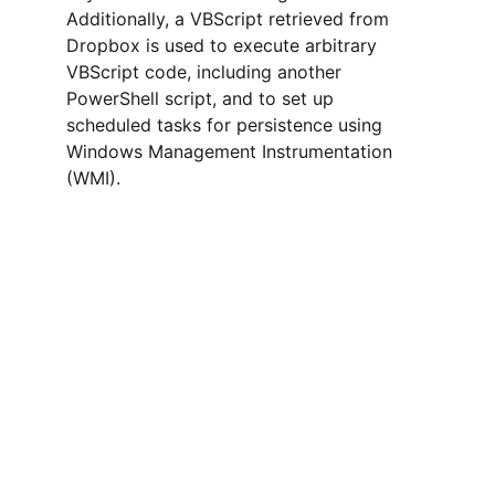
Additionally, a VBScript retrieved from 
Dropbox is used to execute arbitrary 
VBScript code, including another 
PowerShell script, and to set up 
scheduled tasks for persistence using 
Windows Management Instrumentation 
(WMI).