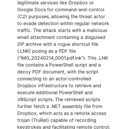
legitimate services like Dropbox or 
Google Docs for command-and-control 
(C2) purposes, allowing the threat actor 
to evade detection within regular network 
traffic. The attack starts with a malicious 
email attachment containing a disguised 
ZIP archive with a rogue shortcut file 
(.LNK) posing as a PDF file 
("IMG_20240214_0001.pdf.lnk"). This .LNK 
file contains a PowerShell script and a 
decoy PDF document, with the script 
connecting to an actor-controlled 
Dropbox infrastructure to retrieve and 
execute additional PowerShell and 
VBScript scripts. The retrieved scripts 
further fetch a .NET assembly file from 
Dropbox, which acts as a remote access 
trojan (TruRat) capable of recording 
keystrokes and facilitating remote control. 