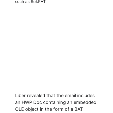
such as RokRAT.
Liber revealed that the email includes 
an HWP Doc containing an embedded 
OLE object in the form of a BAT 