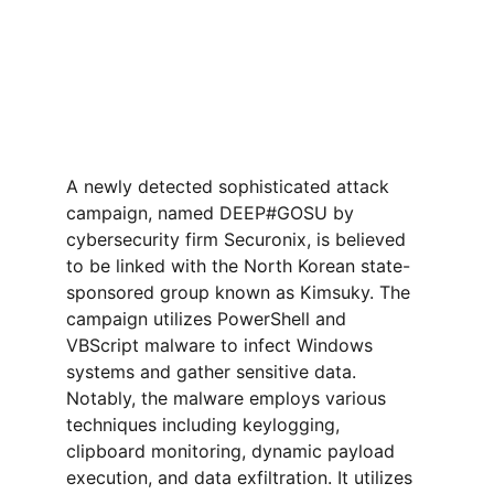
A newly detected sophisticated attack 
campaign, named DEEP#GOSU by 
cybersecurity firm Securonix, is believed 
to be linked with the North Korean state-
sponsored group known as Kimsuky. The 
campaign utilizes PowerShell and 
VBScript malware to infect Windows 
systems and gather sensitive data. 
Notably, the malware employs various 
techniques including keylogging, 
clipboard monitoring, dynamic payload 
execution, and data exfiltration. It utilizes 