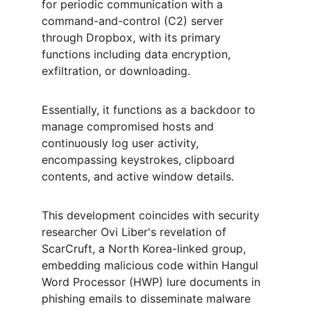
for periodic communication with a 
command-and-control (C2) server 
through Dropbox, with its primary 
functions including data encryption, 
exfiltration, or downloading.
Essentially, it functions as a backdoor to 
manage compromised hosts and 
continuously log user activity, 
encompassing keystrokes, clipboard 
contents, and active window details.
This development coincides with security 
researcher Ovi Liber's revelation of 
ScarCruft, a North Korea-linked group, 
embedding malicious code within Hangul 
Word Processor (HWP) lure documents in 
phishing emails to disseminate malware 