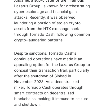
Andariel, a sub-cluster of the infamous 
Lazarus Group, is known for orchestrating 
cyber espionage and financial gain 
attacks. Recently, it was observed 
laundering a portion of stolen crypto 
assets from the HTX exchange hack 
through Tornado Cash, following common 
crypto-laundering patterns.
Despite sanctions, Tornado Cash's 
continued operations have made it an 
appealing option for the Lazarus Group to 
conceal their transaction trail, particularly 
after the shutdown of Sinbad in 
November 2023. As a decentralized 
mixer, Tornado Cash operates through 
smart contracts on decentralized 
blockchains, making it immune to seizure 
and shutdown.