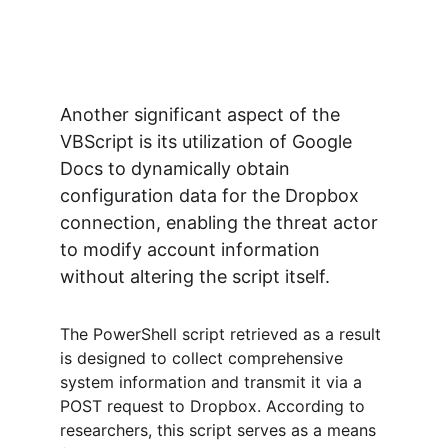
Another significant aspect of the 
VBScript is its utilization of Google 
Docs to dynamically obtain 
configuration data for the Dropbox 
connection, enabling the threat actor 
to modify account information 
without altering the script itself.
The PowerShell script retrieved as a result 
is designed to collect comprehensive 
system information and transmit it via a 
POST request to Dropbox. According to 
researchers, this script serves as a means 