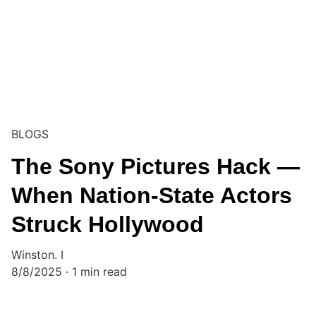
BLOGS
The Sony Pictures Hack —
When Nation-State Actors
Struck Hollywood
Winston. I
8/8/2025
1 min read