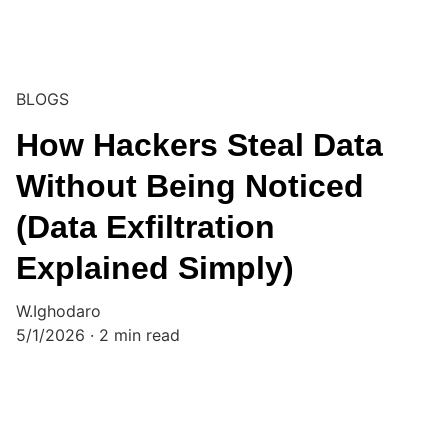
BLOGS
How Hackers Steal Data
Without Being Noticed
(Data Exfiltration
Explained Simply)
W.Ighodaro
5/1/2026
2 min read