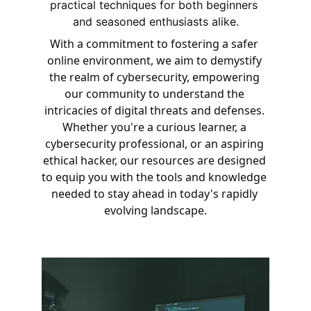
practical techniques for both beginners 
and seasoned enthusiasts alike.
With a commitment to fostering a safer 
online environment, we aim to demystify 
the realm of cybersecurity, empowering 
our community to understand the 
intricacies of digital threats and defenses. 
Whether you're a curious learner, a 
cybersecurity professional, or an aspiring 
ethical hacker, our resources are designed 
to equip you with the tools and knowledge 
needed to stay ahead in today's rapidly 
evolving landscape.