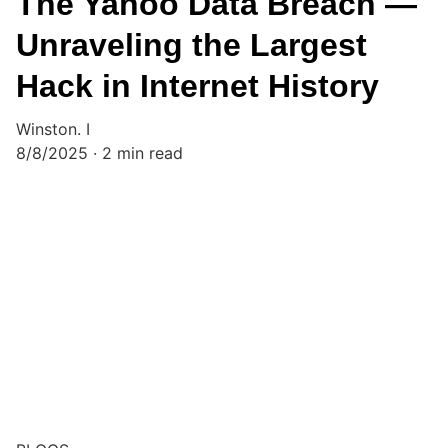
The Yahoo Data Breach —
Unraveling the Largest
Hack in Internet History
Winston. I
8/8/2025
2 min read