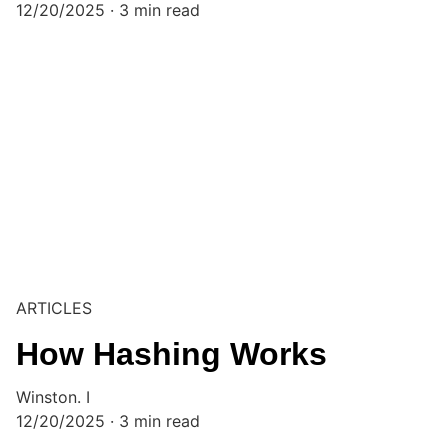
12/20/2025
3 min read
ARTICLES
How Hashing Works
Winston. I
12/20/2025
3 min read