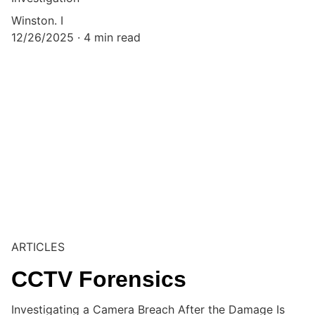
Winston. I
12/26/2025
4 min read
ARTICLES
CCTV Forensics
Investigating a Camera Breach After the Damage Is