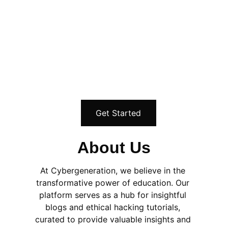
basics, hands on skills that you need to 
stand out and move forward. I have 
prepared several offerings to help you get 
into cybersecurity faster. What are you 
waiting for?
Get Started
About Us
At Cybergeneration, we believe in the 
transformative power of education. Our 
platform serves as a hub for insightful 
blogs and ethical hacking tutorials, 
curated to provide valuable insights and 