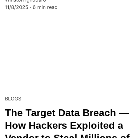
11/8/2025
6 min read
BLOGS
The Target Data Breach —
How Hackers Exploited a