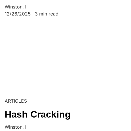
Winston. I
12/26/2025
3 min read
ARTICLES
Hash Cracking
Winston. I