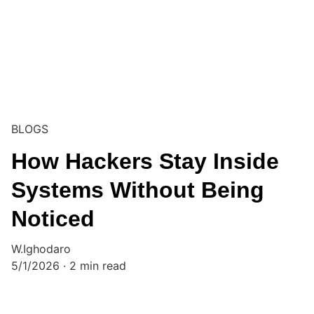
BLOGS
How Hackers Stay Inside
Systems Without Being
Noticed
W.Ighodaro
5/1/2026
2 min read