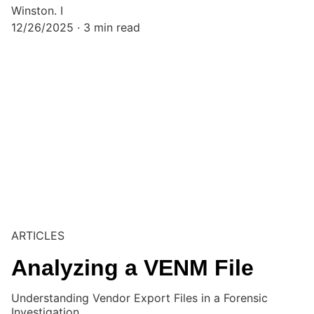
Winston. I
12/26/2025
3 min read
ARTICLES
Analyzing a VENM File
Understanding Vendor Export Files in a Forensic
Investigation