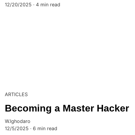
12/20/2025
4 min read
ARTICLES
Becoming a Master Hacker
W.Ighodaro
12/5/2025
6 min read