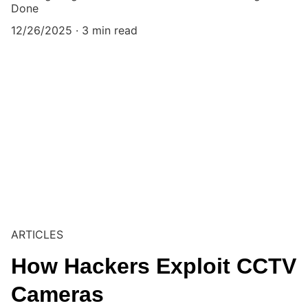
Done
12/26/2025
3 min read
ARTICLES
How Hackers Exploit CCTV
Cameras