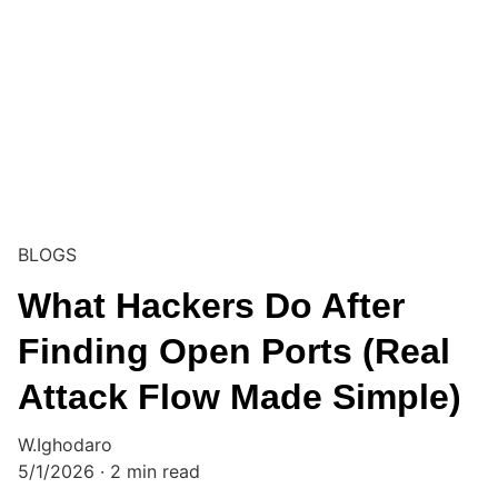
BLOGS
What Hackers Do After
Finding Open Ports (Real
Attack Flow Made Simple)
W.Ighodaro
5/1/2026
2 min read