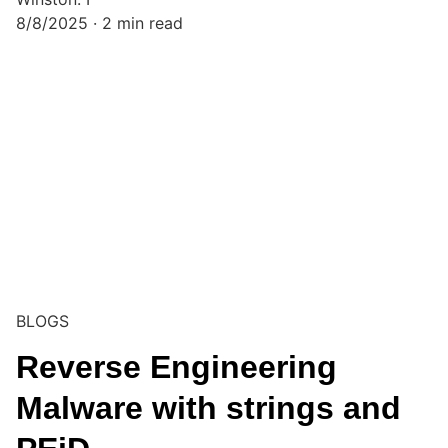
8/8/2025
2 min read
BLOGS
Reverse Engineering
Malware with strings and