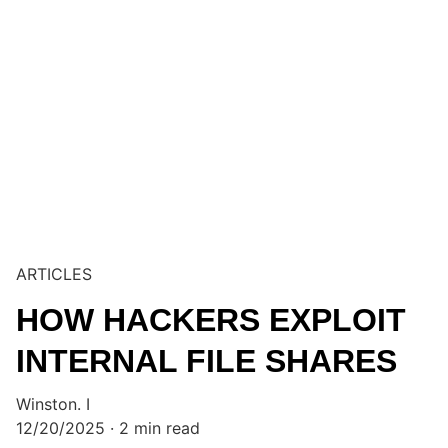
ARTICLES
HOW HACKERS EXPLOIT
INTERNAL FILE SHARES
Winston. I
12/20/2025
2 min read