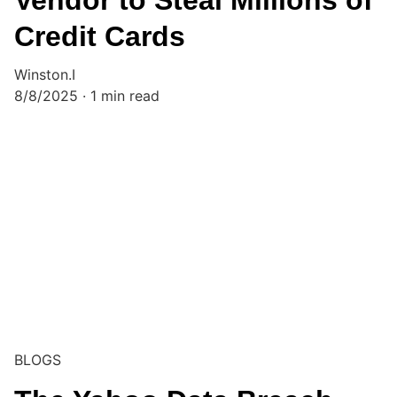
Vendor to Steal Millions of
Credit Cards
Winston.I
8/8/2025
1 min read
BLOGS