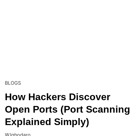
BLOGS
How Hackers Discover
Open Ports (Port Scanning
Explained Simply)
W.Ighodaro