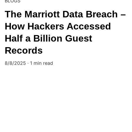
BLOGS
The Marriott Data Breach –
How Hackers Accessed
Half a Billion Guest
Records
8/8/2025
1 min read