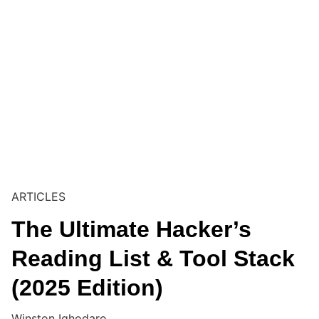
ARTICLES
The Ultimate Hacker’s
Reading List & Tool Stack
(2025 Edition)
Winston Ighodaro