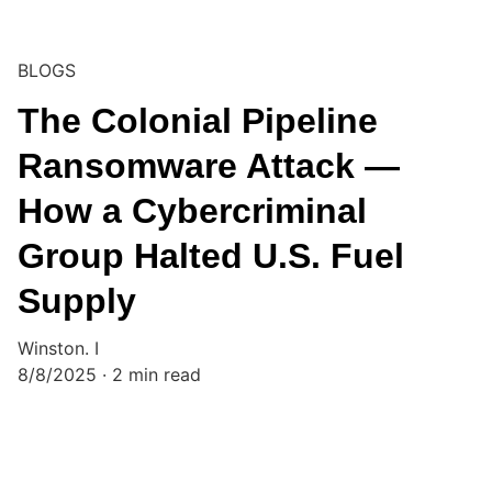
BLOGS
The Colonial Pipeline
Ransomware Attack —
How a Cybercriminal
Group Halted U.S. Fuel
Supply
Winston. I
8/8/2025
2 min read