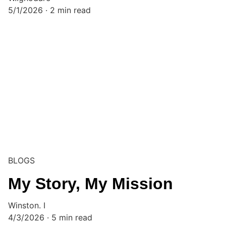
5/1/2026
2 min read
BLOGS
My Story, My Mission
Winston. I
4/3/2026
5 min read