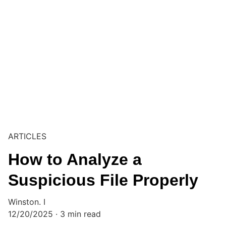
ARTICLES
How to Analyze a
Suspicious File Properly
Winston. I
12/20/2025
3 min read