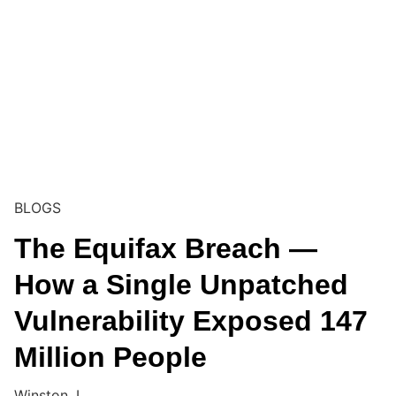
BLOGS
The Equifax Breach —
How a Single Unpatched
Vulnerability Exposed 147
Million People
Winston. I