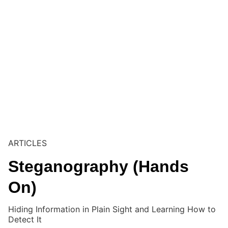
ARTICLES
Steganography (Hands
On)
Hiding Information in Plain Sight and Learning How to
Detect It