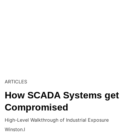
ARTICLES
How SCADA Systems get
Compromised
High-Level Walkthrough of Industrial Exposure
Winston.I