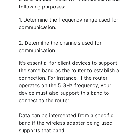
following purposes:
1. Determine the frequency range used for 
communication.
2. Determine the channels used for 
communication.
It's essential for client devices to support 
the same band as the router to establish a 
connection. For instance, if the router 
operates on the 5 GHz frequency, your 
device must also support this band to 
connect to the router.
Data can be intercepted from a specific 
band if the wireless adapter being used 
supports that band.