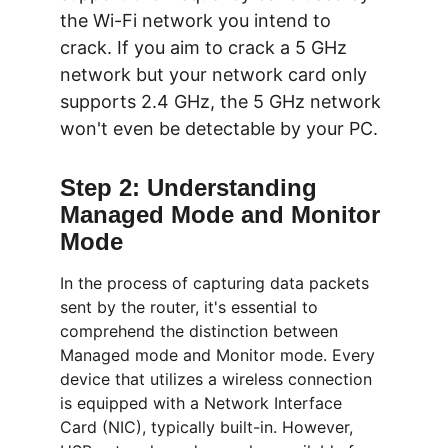
the Wi-Fi network you intend to 
crack. If you aim to crack a 5 GHz 
network but your network card only 
supports 2.4 GHz, the 5 GHz network 
won't even be detectable by your PC.
Step 2: Understanding 
Managed Mode and Monitor 
Mode
In the process of capturing data packets 
sent by the router, it's essential to 
comprehend the distinction between 
Managed mode and Monitor mode. Every 
device that utilizes a wireless connection 
is equipped with a Network Interface 
Card (NIC), typically built-in. However, 