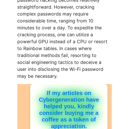
password hacking becomes relatively 
straightforward. However, cracking 
complex passwords may require 
considerable time, ranging from 10 
minutes to over a day. To expedite the 
cracking process, one can utilize a 
powerful GPU instead of a CPU or resort 
to Rainbow tables. In cases where 
traditional methods fail, resorting to 
social engineering tactics to deceive a 
user into disclosing the Wi-Fi password 
may be necessary.