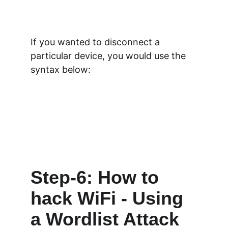
If you wanted to disconnect a 
particular device, you would use the 
syntax below:
Step-6: How to 
hack WiFi - Using 
a Wordlist Attack