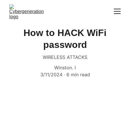
How to HACK WiFi
password
WIRELESS ATTACKS
Winston. I
3/11/2024
6 min read