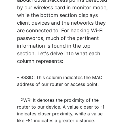
by our wireless card in monitor mode, 
while the bottom section displays 
client devices and the networks they 
are connected to. For hacking Wi-Fi 
passwords, much of the pertinent 
information is found in the top 
section. Let's delve into what each 
column represents:
- BSSID: This column indicates the MAC 
address of our router or access point.
- PWR: It denotes the proximity of the 
router to our device. A value closer to -1 
indicates closer proximity, while a value 
like -81 indicates a greater distance.