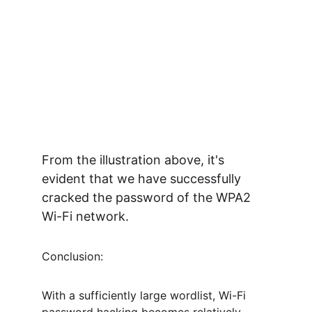
From the illustration above, it's 
evident that we have successfully 
cracked the password of the WPA2 
Wi-Fi network.
Conclusion:
With a sufficiently large wordlist, Wi-Fi 