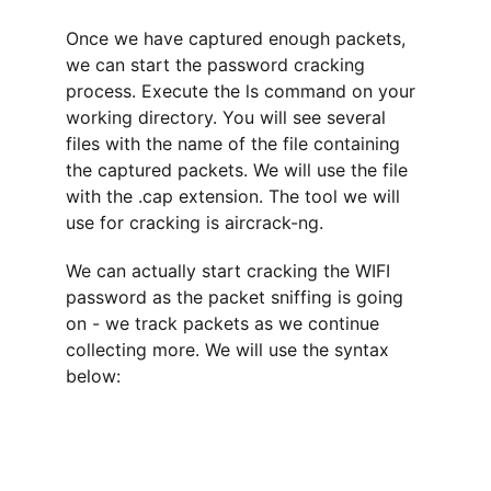
Once we have captured enough packets, 
we can start the password cracking 
process. Execute the ls command on your 
working directory. You will see several 
files with the name of the file containing 
the captured packets. We will use the file 
with the .cap extension. The tool we will 
use for cracking is aircrack-ng.
We can actually start cracking the WIFI 
password as the packet sniffing is going 
on - we track packets as we continue 
collecting more. We will use the syntax 
below: