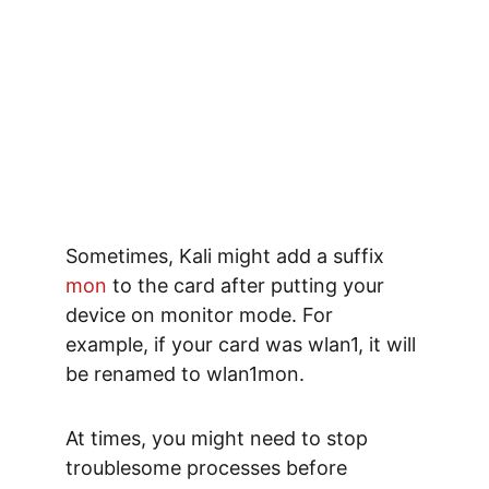
Sometimes, Kali might 
add a suffix
mon 
to the card after putting your 
device on monitor mode. For 
example, if your card was wlan1, it will 
be renamed to 
wlan1mon
.
At times, you might need to stop 
troublesome processes before 