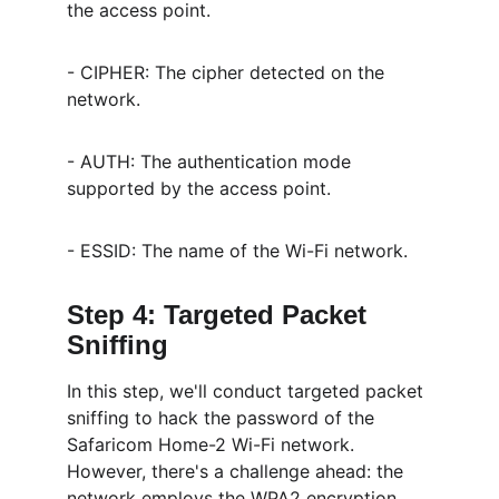
the access point.
- CIPHER: The cipher detected on the 
network.
- AUTH: The authentication mode 
supported by the access point.
- ESSID: The name of the Wi-Fi network.
Step 4: Targeted Packet 
Sniffing
In this step, we'll conduct targeted packet 
sniffing to hack the password of the 
Safaricom Home-2 Wi-Fi network. 
However, there's a challenge ahead: the 
network employs the WPA2 encryption 