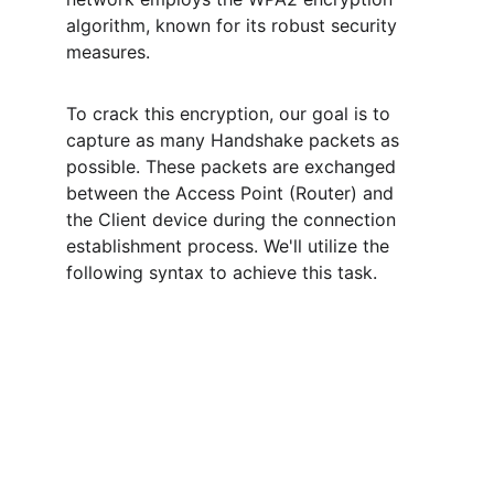
algorithm, known for its robust security 
measures.
To crack this encryption, our goal is to 
capture as many Handshake packets as 
possible. These packets are exchanged 
between the Access Point (Router) and 
the Client device during the connection 
establishment process. We'll utilize the 
following syntax to achieve this task.