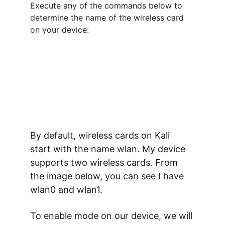
Execute any of the commands below to 
determine the name of the wireless card 
on your device:
By default, wireless cards on Kali 
start with the name 
wlan
. My device 
supports two wireless cards. From 
the image below, you can see I have 
wlan0 and wlan1.
To enable mode on our device, we will 