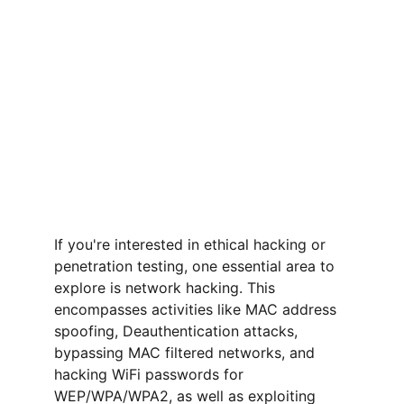
If you're interested in ethical hacking or 
penetration testing, one essential area to 
explore is network hacking. This 
encompasses activities like MAC address 
spoofing, Deauthentication attacks, 
bypassing MAC filtered networks, and 
hacking WiFi passwords for 
WEP/WPA/WPA2, as well as exploiting 