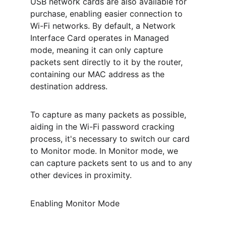
USB network cards are also available for 
purchase, enabling easier connection to 
Wi-Fi networks. By default, a Network 
Interface Card operates in Managed 
mode, meaning it can only capture 
packets sent directly to it by the router, 
containing our MAC address as the 
destination address.
To capture as many packets as possible, 
aiding in the Wi-Fi password cracking 
process, it's necessary to switch our card 
to Monitor mode. In Monitor mode, we 
can capture packets sent to us and to any 
other devices in proximity.
Enabling Monitor Mode