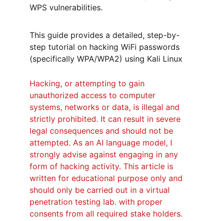
WPS vulnerabilities.
This guide provides a detailed, step-by-
step tutorial on hacking WiFi passwords 
(specifically WPA/WPA2) using Kali Linux
Hacking, or attempting to gain 
unauthorized access to computer 
systems, networks or data, is illegal and 
strictly prohibited. It can result in severe 
legal consequences and should not be 
attempted. As an AI language model, I 
strongly advise against engaging in any 
form of hacking activity. This article is 
written for educational purpose only and 
should only be carried out in a 
virtual 
penetration testing lab.
 with proper 
consents from all required stake holders.