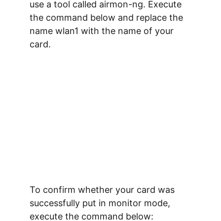
use a tool called 
airmon-ng
. Execute 
the command below and replace the 
name 
wlan1
 with the name of your 
card.
To confirm whether your card was 
successfully put in monitor mode, 
execute the command below: