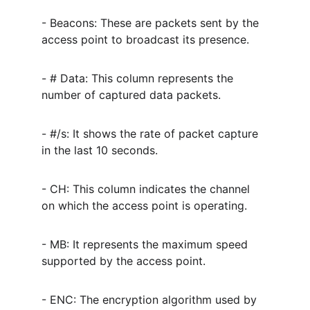
- Beacons: These are packets sent by the 
access point to broadcast its presence.
- # Data: This column represents the 
number of captured data packets.
- #/s: It shows the rate of packet capture 
in the last 10 seconds.
- CH: This column indicates the channel 
on which the access point is operating.
- MB: It represents the maximum speed 
supported by the access point.
- ENC: The encryption algorithm used by 