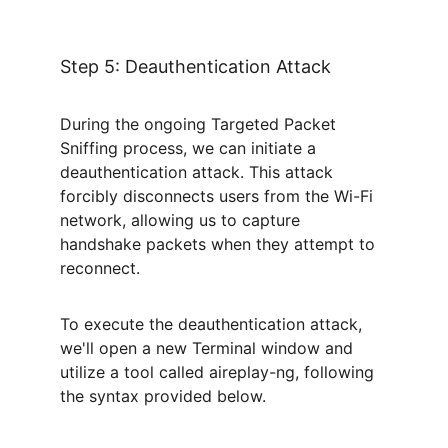
Step 5: Deauthentication Attack
During the ongoing Targeted Packet 
Sniffing process, we can initiate a 
deauthentication attack. This attack 
forcibly disconnects users from the Wi-Fi 
network, allowing us to capture 
handshake packets when they attempt to 
reconnect.
To execute the deauthentication attack, 
we'll open a new Terminal window and 
utilize a tool called aireplay-ng, following 
the syntax provided below.