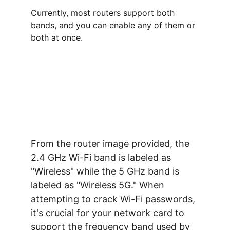
Currently, most routers support both 
bands, and you can enable any of them or 
both at once.
From the router image provided, the 
2.4 GHz Wi-Fi band is labeled as 
"Wireless" while the 5 GHz band is 
labeled as "Wireless 5G." When 
attempting to crack Wi-Fi passwords, 
it's crucial for your network card to 
support the frequency band used by 