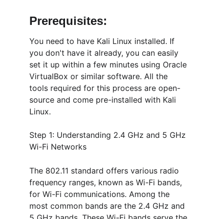
Prerequisites:
You need to have Kali Linux installed. If 
you don't have it already, you can easily 
set it up within a few minutes using Oracle 
VirtualBox or similar software. All the 
tools required for this process are open-
source and come pre-installed with Kali 
Linux.
Step 1: Understanding 2.4 GHz and 5 GHz 
Wi-Fi Networks
The 802.11 standard offers various radio 
frequency ranges, known as Wi-Fi bands, 
for Wi-Fi communications. Among the 
most common bands are the 2.4 GHz and 
5 GHz bands. These Wi-Fi bands serve the 