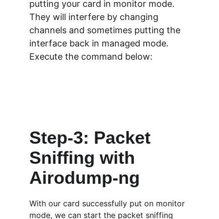
putting your card in monitor mode. 
They will interfere by changing 
channels and sometimes putting the 
interface back in managed mode. 
Execute the command below:
Step-3: Packet 
Sniffing with 
Airodump-ng
With our card successfully put on monitor 
mode, we can start the packet sniffing 