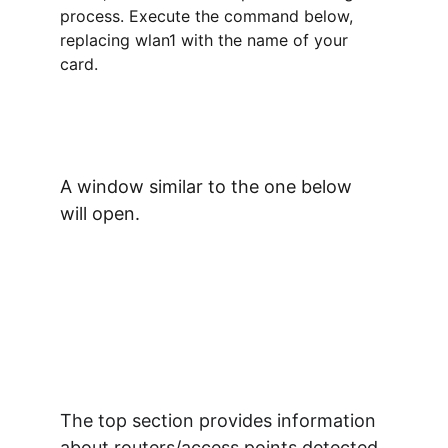
process. Execute the command below, 
replacing wlan1 with the name of your 
card.
A window similar to the one below 
will open.
The top section provides information 
about routers/access points detected 