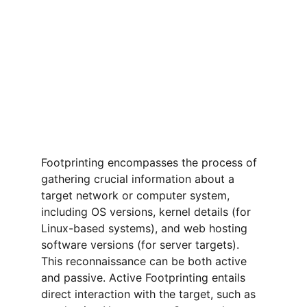
Footprinting encompasses the process of 
gathering crucial information about a 
target network or computer system, 
including OS versions, kernel details (for 
Linux-based systems), and web hosting 
software versions (for server targets). 
This reconnaissance can be both active 
and passive. Active Footprinting entails 
direct interaction with the target, such as 