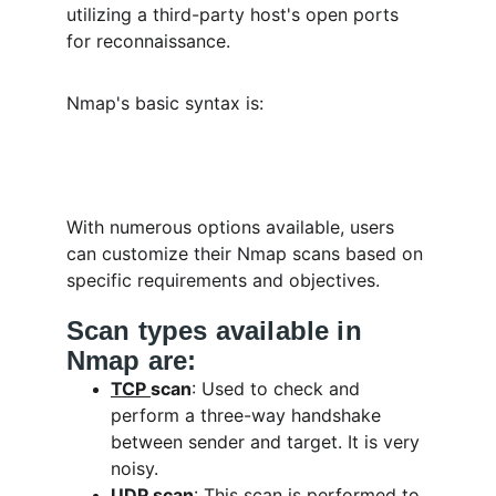
utilizing a third-party host's open ports 
for reconnaissance.
Nmap's basic syntax is:
With numerous options available, users 
can customize their Nmap scans based on 
specific requirements and objectives.
Scan types available in 
Nmap are:
TCP 
scan
: Used to check and 
perform a three-way handshake 
between sender and target. It is very 
noisy.
UDP 
scan
: This scan is performed to 