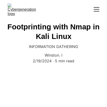
Footprinting with Nmap in
Kali Linux
INFORMATION GATHERING
Winston. I
2/19/2024
5 min read