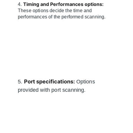
Timing and Performances options:
4. 
These options decide the time and 
performances of the performed scanning.
Port specifications:
5. 
 Options 
provided with port scanning.