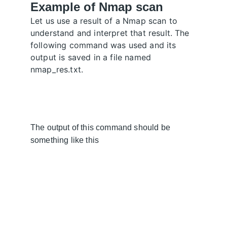
Example of Nmap scan
Let us use a result of a Nmap scan to 
understand and interpret that result. The 
following command was used and its 
output is saved in a file named 
nmap_res.txt.
The output of this command should be 
something like this