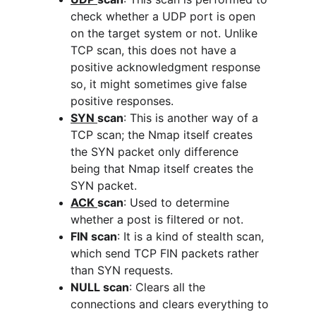
check whether a UDP port is open 
on the target system or not. Unlike 
TCP scan, this does not have a 
positive acknowledgment response 
so, it might sometimes give false 
positive responses. 
SYN 
scan
: This is another way of a 
TCP scan; the Nmap itself creates 
the SYN packet only difference 
being that Nmap itself creates the 
SYN packet.
ACK 
scan
: Used to determine 
whether a post is filtered or not.
FIN scan
: It is a kind of stealth scan, 
which send TCP FIN packets rather 
than SYN requests.
NULL scan
: Clears all the 
connections and clears everything to 