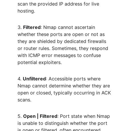
scan the provided IP address for live 
hosting.
3. 
Filtered
: Nmap cannot ascertain 
whether these ports are open or not as 
they are shielded by dedicated firewalls 
or router rules. Sometimes, they respond 
with ICMP error messages to confuse 
potential exploiters.
4. 
Unfiltered
: Accessible ports where 
Nmap cannot determine whether they are 
open or closed, typically occurring in ACK 
scans.
5. 
Open | Filtered
: Port state when Nmap 
is unable to distinguish whether the port 
is open or filtered, often encountered 