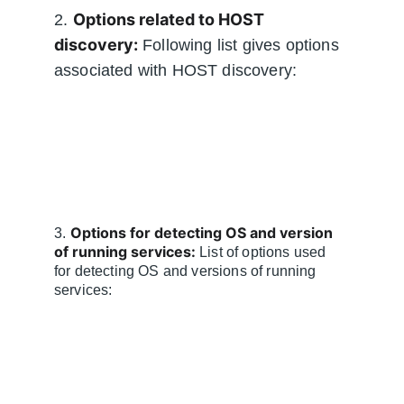
Options related to HOST 
2. 
discovery:
 Following list gives options 
associated with HOST discovery:
Options for detecting OS and version 
3. 
of running services:
 List of options used 
for detecting OS and versions of running 
services: