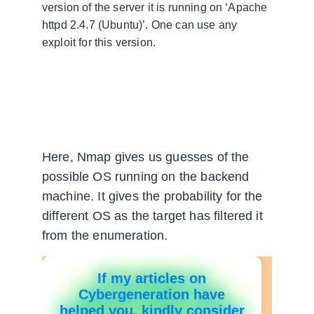
version of the server it is running on ‘Apache 
httpd 2.4.7 (Ubuntu)’. One can use any 
exploit for this version.
Here, Nmap gives us guesses of the 
possible OS running on the backend 
machine. It gives the probability for the 
different OS as the target has filtered it 
from the enumeration.