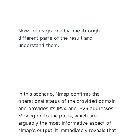
Now, let us go one by one through 
different parts of the result and 
understand them.
In this scenario, Nmap confirms the 
operational status of the provided domain 
and provides its IPv4 and IPv6 addresses. 
Moving on to the ports, which are 
arguably the most informative aspect of 
Nmap's output. It immediately reveals that 