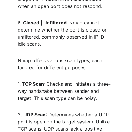
when an open port does not respond.
6. 
Closed | Unfiltered
: Nmap cannot 
determine whether the port is closed or 
unfiltered, commonly observed in IP ID 
idle scans.
Nmap offers various scan types, each 
tailored for different purposes:
1. 
TCP Scan
: Checks and initiates a three-
way handshake between sender and 
target. This scan type can be noisy.
2. 
UDP Scan
: Determines whether a UDP 
port is open on the target system. Unlike 
TCP scans, UDP scans lack a positive 