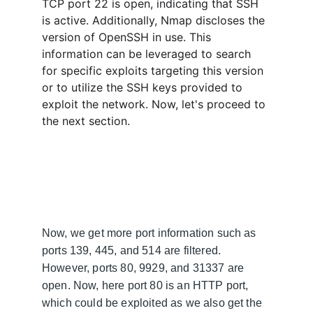
TCP port 22 is open, indicating that SSH 
is active. Additionally, Nmap discloses the 
version of OpenSSH in use. This 
information can be leveraged to search 
for specific exploits targeting this version 
or to utilize the SSH keys provided to 
exploit the network. Now, let's proceed to 
the next section.
Now, we get more port information such as 
ports 139, 445, and 514 are filtered. 
However, ports 80, 9929, and 31337 are 
open. Now, here port 80 is an HTTP port, 
which could be exploited as we also get the 