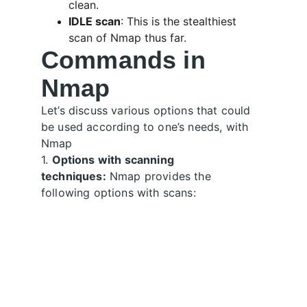
clean.
IDLE scan
: This is the stealthiest 
scan of Nmap thus far. 
Commands in 
Nmap
Let’s discuss various options that could 
be used according to one’s needs, with 
Nmap
1. 
Options with scanning 
techniques:
 Nmap provides the 
following options with scans: