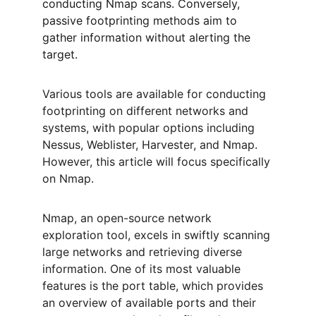
conducting Nmap scans. Conversely, 
passive footprinting methods aim to 
gather information without alerting the 
target.
Various tools are available for conducting 
footprinting on different networks and 
systems, with popular options including 
Nessus, Weblister, Harvester, and Nmap. 
However, this article will focus specifically 
on Nmap.
Nmap, an open-source network 
exploration tool, excels in swiftly scanning 
large networks and retrieving diverse 
information. One of its most valuable 
features is the port table, which provides 
an overview of available ports and their 