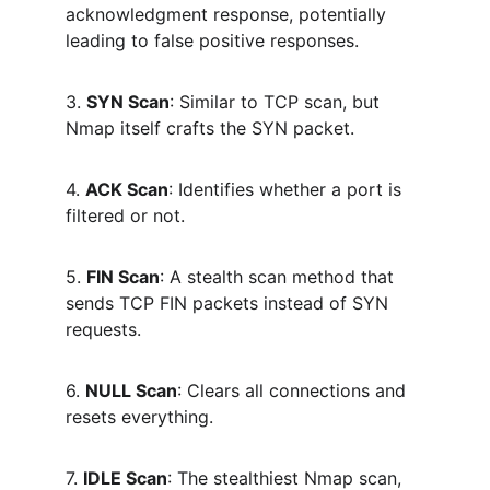
acknowledgment response, potentially 
leading to false positive responses.
3. 
SYN Scan
: Similar to TCP scan, but 
Nmap itself crafts the SYN packet.
4. 
ACK Scan
: Identifies whether a port is 
filtered or not.
5. 
FIN Scan
: A stealth scan method that 
sends TCP FIN packets instead of SYN 
requests.
6. 
NULL Scan
: Clears all connections and 
resets everything.
7. 
IDLE Scan
: The stealthiest Nmap scan, 