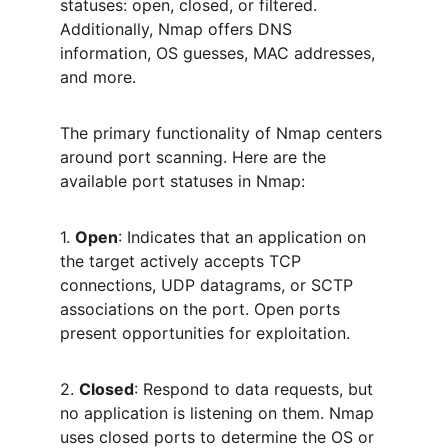
statuses: open, closed, or filtered. 
Additionally, Nmap offers DNS 
information, OS guesses, MAC addresses, 
and more.
The primary functionality of Nmap centers 
around port scanning. Here are the 
available port statuses in Nmap:
1. 
Open
: Indicates that an application on 
the target actively accepts TCP 
connections, UDP datagrams, or SCTP 
associations on the port. Open ports 
present opportunities for exploitation.
2. 
Closed
: Respond to data requests, but 
no application is listening on them. Nmap 
uses closed ports to determine the OS or 