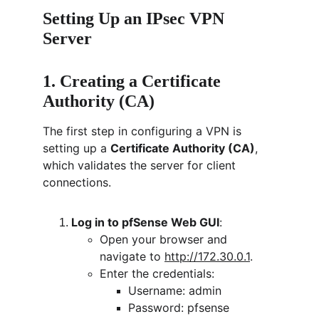
Setting Up an IPsec VPN 
Server
1. Creating a Certificate 
Authority (CA)
The first step in configuring a VPN is 
setting up a 
Certificate Authority (CA)
, 
which validates the server for client 
connections.
Log in to pfSense Web GUI
:
Open your browser and 
navigate to 
http://172.30.0.1
.
Enter the credentials:
Username: admin
Password: pfsense