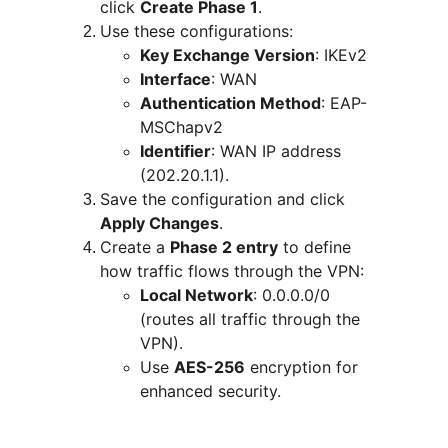
click 
Create Phase 1
.
Use these configurations:
Key Exchange Version
: IKEv2
Interface
: WAN
Authentication Method
: EAP-
MSChapv2
Identifier
: WAN IP address 
(202.20.1.1).
Save the configuration and click 
Apply Changes
.
Create a 
Phase 2 entry
 to define 
how traffic flows through the VPN:
Local Network
: 0.0.0.0/0 
(routes all traffic through the 
VPN).
Use 
AES-256
 encryption for 
enhanced security.