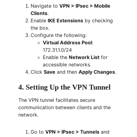
Navigate to 
VPN > IPsec > Mobile 
Clients
.
Enable 
IKE Extensions
 by checking 
the box.
Configure the following:
Virtual Address Pool
: 
172.31.1.0/24
Enable the 
Network List
 for 
accessible networks.
Click 
Save
 and then 
Apply Changes
.
4. Setting Up the VPN Tunnel
The VPN tunnel facilitates secure 
communication between clients and the 
network.
Go to 
VPN > IPsec > Tunnels
 and 