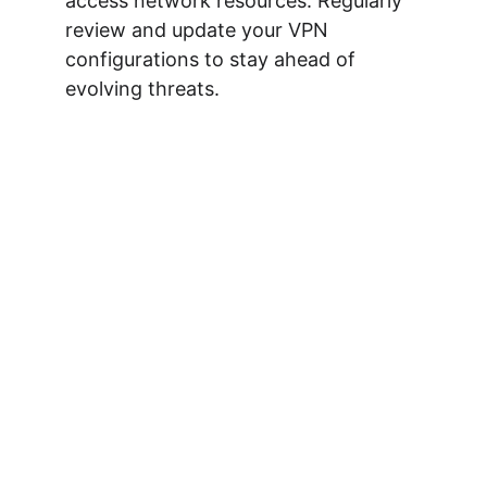
access network resources. Regularly 
review and update your VPN 
configurations to stay ahead of 
evolving threats.