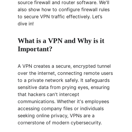
source firewall and router software. We'll 
also show how to configure firewall rules 
to secure VPN traffic effectively. Let’s 
dive in!
What is a VPN and Why is it 
Important?
A VPN creates a secure, encrypted tunnel 
over the internet, connecting remote users 
to a private network safely. It safeguards 
sensitive data from prying eyes, ensuring 
that hackers can't intercept 
communications. Whether it's employees 
accessing company files or individuals 
seeking online privacy, VPNs are a 
cornerstone of modern cybersecurity.