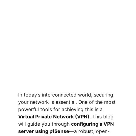
In today’s interconnected world, securing 
your network is essential. One of the most 
powerful tools for achieving this is a 
Virtual Private Network (VPN)
. This blog 
will guide you through 
configuring a VPN 
server using pfSense
—a robust, open-