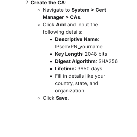
Create the CA
:
Navigate to 
System > Cert 
Manager > CAs
.
Click 
Add
 and input the 
following details:
Descriptive Name
: 
IPsecVPN_yourname
Key Length
: 2048 bits
Digest Algorithm
: SHA256
Lifetime
: 3650 days
Fill in details like your 
country, state, and 
organization.
Click 
Save
.