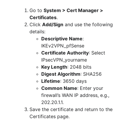
Go to 
System > Cert Manager > 
Certificates
.
Click 
Add/Sign
 and use the following 
details:
Descriptive Name
: 
IKEv2VPN_pfSense
Certificate Authority
: Select 
IPsecVPN_yourname
Key Length
: 2048 bits
Digest Algorithm
: SHA256
Lifetime
: 3650 days
Common Name
: Enter your 
firewall’s WAN IP address, e.g., 
202.20.1.1.
Save the certificate and return to the 
Certificates page.