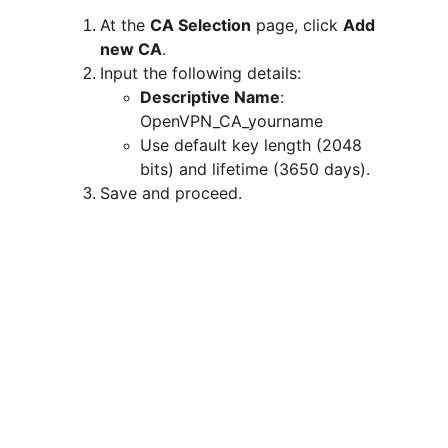
At the 
CA Selection
 page, click 
Add 
new CA
.
Input the following details:
Descriptive Name
: 
OpenVPN_CA_yourname
Use default key length (2048 
bits) and lifetime (3650 days).
Save and proceed.