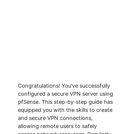
Congratulations! You’ve successfully 
configured a secure VPN server using 
pfSense. This step-by-step guide has 
equipped you with the skills to create 
and secure VPN connections, 
allowing remote users to safely 