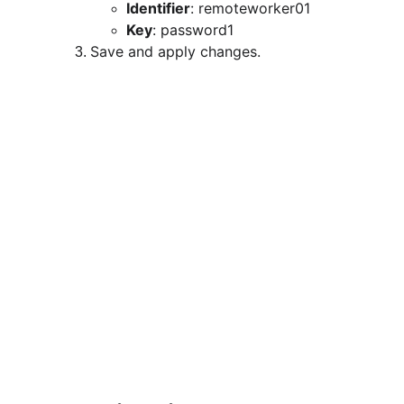
Identifier
: remoteworker01
Key
: password1
Save and apply changes.