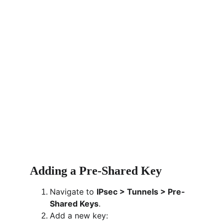
Adding a Pre-Shared Key
Navigate to 
IPsec > Tunnels > Pre-
Shared Keys
.
Add a new key: