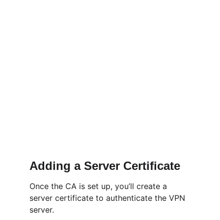
Adding a Server Certificate
Once the CA is set up, you’ll create a 
server certificate to authenticate the VPN 
server.