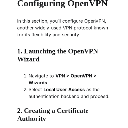
Configuring OpenVPN
In this section, you’ll configure OpenVPN, 
another widely-used VPN protocol known 
for its flexibility and security.
1. Launching the OpenVPN 
Wizard
Navigate to 
VPN > OpenVPN > 
Wizards
.
Select 
Local User Access
 as the 
authentication backend and proceed.
2. Creating a Certificate 
Authority