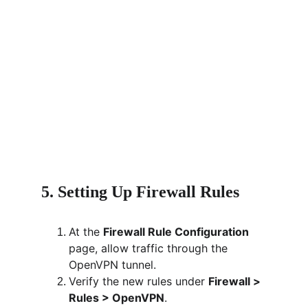
5. Setting Up Firewall Rules
At the 
Firewall Rule Configuration
page, allow traffic through the 
OpenVPN tunnel.
Verify the new rules under 
Firewall > 
Rules > OpenVPN
.