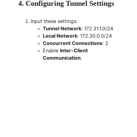
4. Configuring Tunnel Settings
Input these settings:
Tunnel Network
: 172.31.1.0/24
Local Network
: 172.30.0.0/24
Concurrent Connections
: 2
Enable 
Inter-Client 
Communication
.