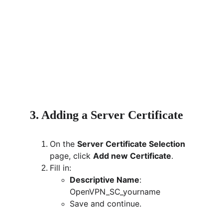
3. Adding a Server Certificate
On the 
Server Certificate Selection
page, click 
Add new Certificate
.
Fill in:
Descriptive Name
: 
OpenVPN_SC_yourname
Save and continue.