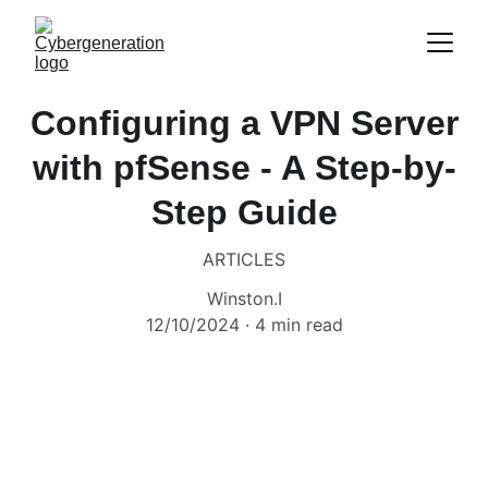
Configuring a VPN Server
with pfSense - A Step-by-
Step Guide
ARTICLES
Winston.I
12/10/2024
4 min read