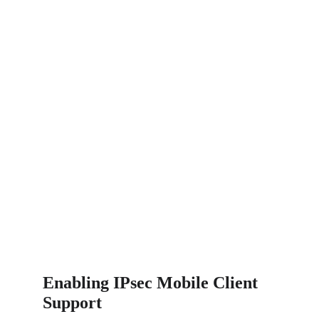
Enabling IPsec Mobile Client 
Support