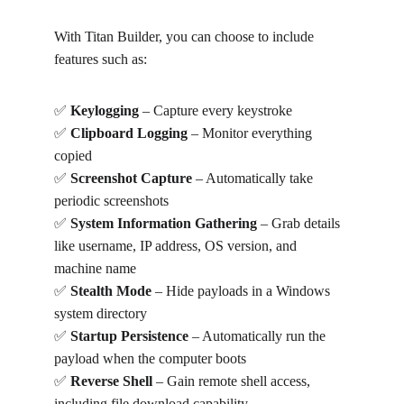
With Titan Builder, you can choose to include 
features such as:
✅ 
Keylogging
 – Capture every keystroke
✅ 
Clipboard Logging
 – Monitor everything 
copied
✅ 
Screenshot Capture
 – Automatically take 
periodic screenshots
✅ 
System Information Gathering
 – Grab details 
like username, IP address, OS version, and 
machine name
✅ 
Stealth Mode
 – Hide payloads in a Windows 
system directory
✅ 
Startup Persistence
 – Automatically run the 
payload when the computer boots
✅ 
Reverse Shell
 – Gain remote shell access, 
including file download capability