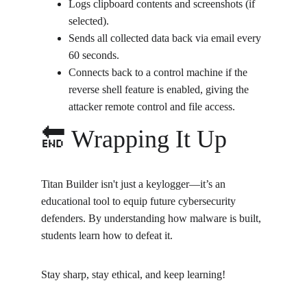
Logs clipboard contents and screenshots (if 
selected).
Sends all collected data back via email every 
60 seconds.
Connects back to a control machine if the 
reverse shell feature is enabled, giving the 
attacker remote control and file access.
🔚 Wrapping It Up
Titan Builder isn't just a keylogger—it’s an 
educational tool to equip future cybersecurity 
defenders. By understanding how malware is built, 
students learn how to defeat it.
Stay sharp, stay ethical, and keep learning!