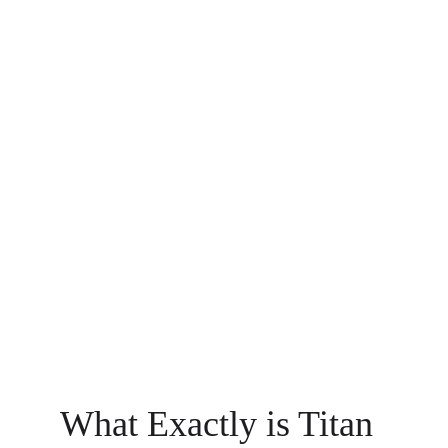
What Exactly is Titan 