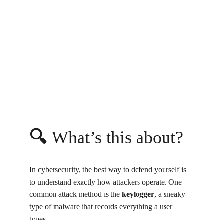
🔍 
What’s this about?
In cybersecurity, the best way to defend yourself is 
to understand exactly how attackers operate. One 
common attack method is the 
keylogger
, a sneaky 
type of malware that records everything a user 
types.