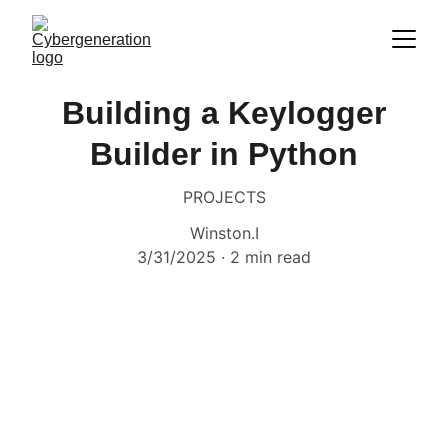
Building a Keylogger
Builder in Python
PROJECTS
Winston.I
3/31/2025
2 min read