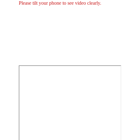
Please tilt your phone to see video clearly.