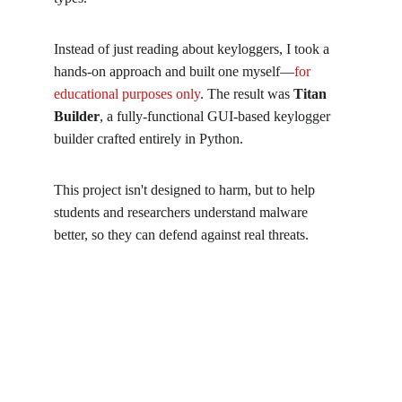
Instead of just reading about keyloggers, I took a 
hands-on approach and built one myself—
for 
educational purposes only
. The result was 
Titan 
Builder
, a fully-functional GUI-based keylogger 
builder crafted entirely in Python.
This project isn't designed to harm, but to help 
students and researchers understand malware 
better, so they can defend against real threats.