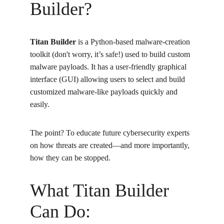
Builder?
Titan Builder
 is a Python-based malware-creation 
toolkit (don't worry, it’s safe!) used to build custom 
malware payloads. It has a user-friendly graphical 
interface (GUI) allowing users to select and build 
customized malware-like payloads quickly and 
easily.
The point? To educate future cybersecurity experts 
on how threats are created—and more importantly, 
how they can be stopped.
What Titan Builder 
Can Do: