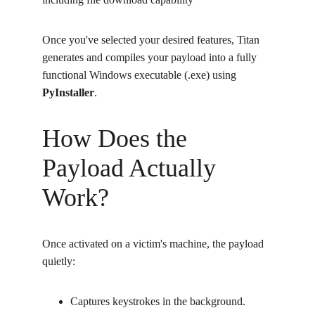
Once you've selected your desired features, Titan 
generates and compiles your payload into a fully 
functional Windows executable (.exe) using 
PyInstaller
.
How Does the 
Payload Actually 
Work?
Once activated on a victim's machine, the payload 
quietly:
Captures keystrokes in the background.