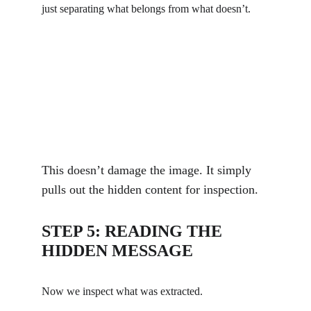
just separating what belongs from what doesn’t.
This doesn’t damage the image. It simply 
pulls out the hidden content for inspection.
STEP 5: READING THE 
HIDDEN MESSAGE
Now we inspect what was extracted.