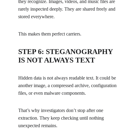
they recognize. Images, videos, and music files are 
rarely inspected deeply. They are shared freely and 
stored everywhere.
This makes them perfect carriers.
STEP 6: STEGANOGRAPHY 
IS NOT ALWAYS TEXT
Hidden data is not always readable text. It could be 
another image, a compressed archive, configuration 
files, or even malware components.
That’s why investigators don’t stop after one 
extraction. They keep checking until nothing 
unexpected remains.