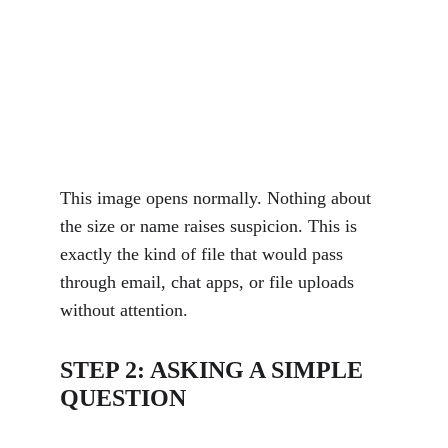
This image opens normally. Nothing about 
the size or name raises suspicion. This is 
exactly the kind of file that would pass 
through email, chat apps, or file uploads 
without attention.
STEP 2: ASKING A SIMPLE 
QUESTION