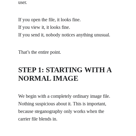
user.
If you open the file, it looks fine.
If you view it, it looks fine.
If you send it, nobody notices anything unusual.
That’s the entire point.
STEP 1: STARTING WITH A 
NORMAL IMAGE
We begin with a completely ordinary image file. 
Nothing suspicious about it. This is important, 
because steganography only works when the 
carrier file blends in.