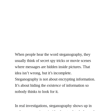
When people hear the word steganography, they 
usually think of secret spy tricks or movie scenes 
where messages are hidden inside pictures. That 
idea isn’t wrong, but it’s incomplete. 
Steganography is not about encrypting information. 
It’s about hiding the 
existence
 of information so 
nobody thinks to look for it.
In real investigations, steganography shows up in 