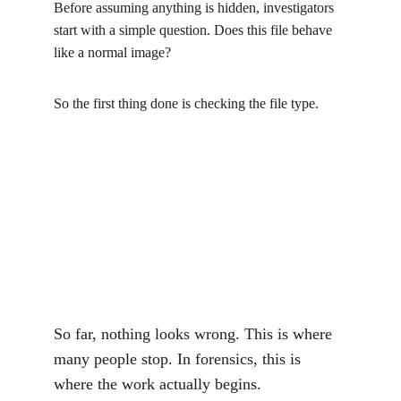
Before assuming anything is hidden, investigators 
start with a simple question. Does this file behave 
like a normal image?
So the first thing done is checking the file type.
So far, nothing looks wrong. This is where 
many people stop. In forensics, this is 
where the work actually begins.