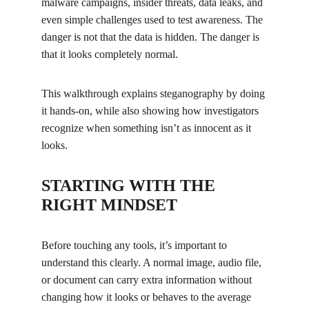
malware campaigns, insider threats, data leaks, and 
even simple challenges used to test awareness. The 
danger is not that the data is hidden. The danger is 
that it looks completely normal.
This walkthrough explains steganography by doing 
it hands-on, while also showing how investigators 
recognize when something isn’t as innocent as it 
looks.
STARTING WITH THE 
RIGHT MINDSET
Before touching any tools, it’s important to 
understand this clearly. A normal image, audio file, 
or document can carry extra information without 
changing how it looks or behaves to the average 