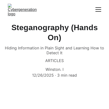
Steganography (Hands
On)
Hiding Information in Plain Sight and Learning How to
Detect It
ARTICLES
Winston. I
12/26/2025
3 min read