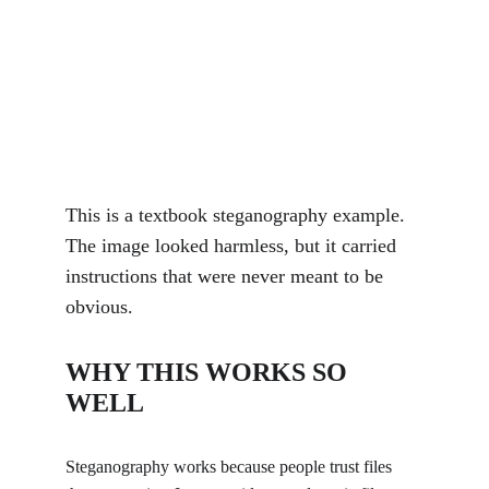
This is a textbook steganography example. 
The image looked harmless, but it carried 
instructions that were never meant to be 
obvious.
WHY THIS WORKS SO 
WELL
Steganography works because people trust files 