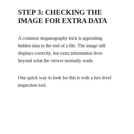
STEP 3: CHECKING THE 
IMAGE FOR EXTRA DATA
A common steganography trick is appending 
hidden data to the end of a file. The image still 
displays correctly, but extra information lives 
beyond what the viewer normally reads.
One quick way to look for this is with a hex-level 
inspection tool.