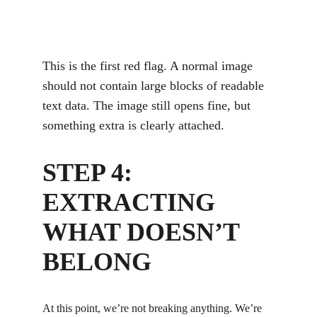
This is the first red flag. A normal image 
should not contain large blocks of readable 
text data. The image still opens fine, but 
something extra is clearly attached.
STEP 4: 
EXTRACTING 
WHAT DOESN’T 
BELONG
At this point, we’re not breaking anything. We’re 