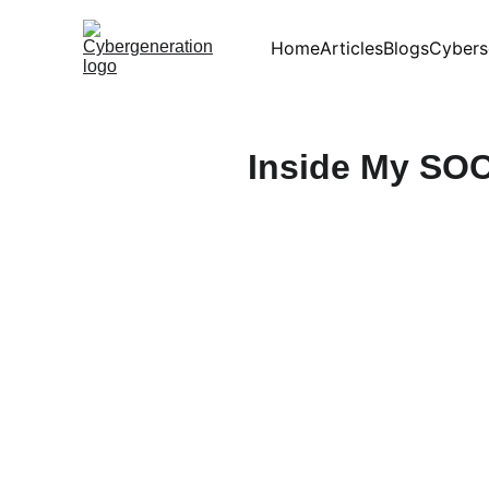
Home
Articles
Blogs
Cybers
Inside My SOC