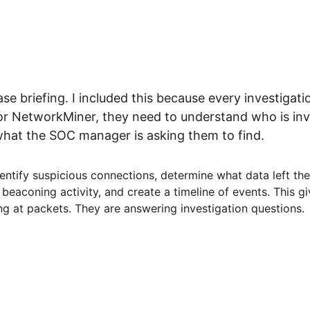
e briefing. I included this because every investigati
r NetworkMiner, they need to understand who is invo
hat the SOC manager is asking them to find.
identify suspicious connections, determine what data left th
beaconing activity, and create a timeline of events. This g
ng at packets. They are answering investigation questions.