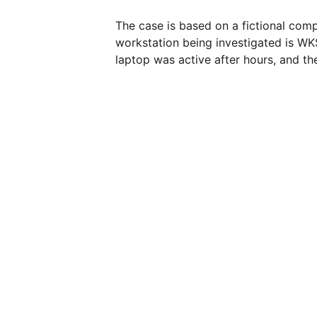
The case is based on a fictional com
workstation being investigated is WK
laptop was active after hours, and t