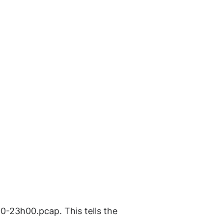
-23h00.pcap. This tells the 