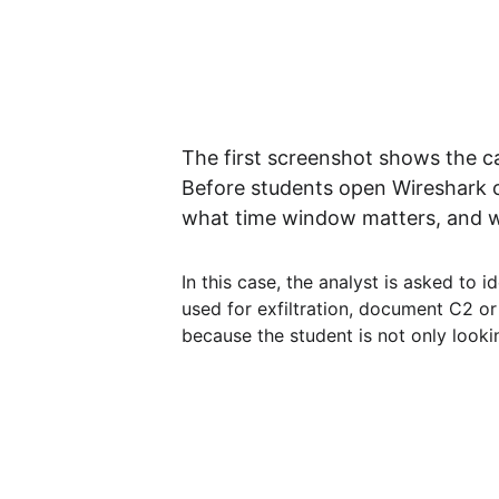
The first screenshot shows the cas
Before students open Wireshark o
what time window matters, and w
In this case, the analyst is asked to 
used for exfiltration, document C2 or 
because the student is not only looki