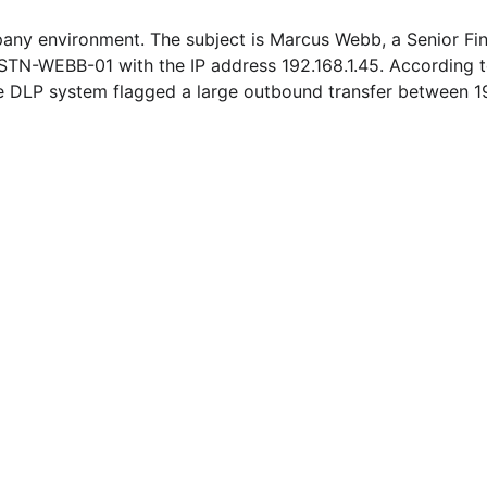
pany environment. The subject is Marcus Webb, a Senior Fin
STN-WEBB-01 with the IP address 192.168.1.45. According to 
he DLP system flagged a large outbound transfer between 1