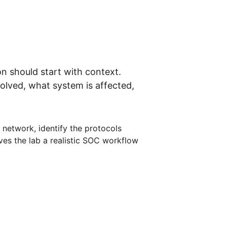
on should start with context. 
lved, what system is affected, 
e network, identify the protocols 
ives the lab a realistic SOC workflow 