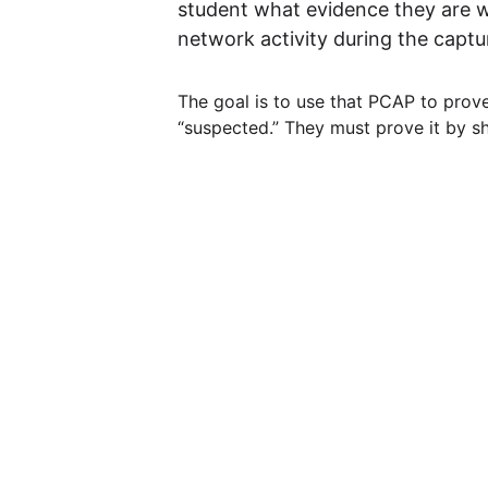
student what evidence they are wo
network activity during the capt
The goal is to use that PCAP to prov
“suspected.” They must prove it by sho