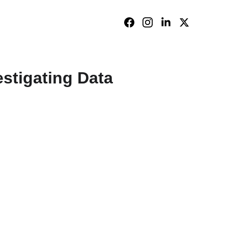
stigating Data