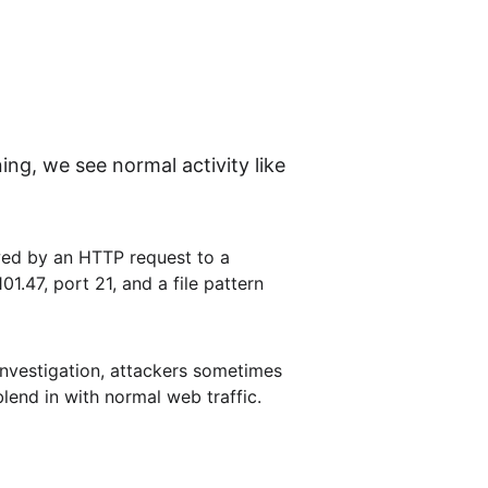
g, we see normal activity like 
wed by an HTTP request to a 
1.47, port 21, and a file pattern 
 investigation, attackers sometimes 
lend in with normal web traffic.