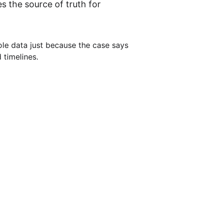
 the source of truth for 
le data just because the case says 
 timelines.