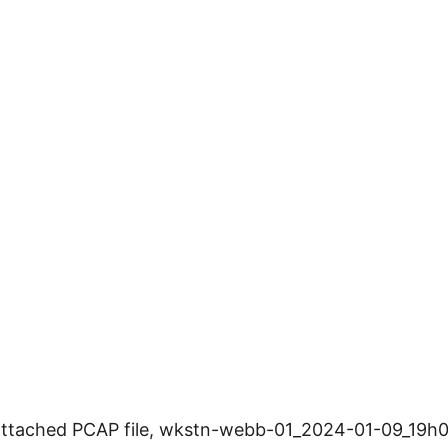
attached PCAP file, wkstn-webb-01_2024-01-09_19h00