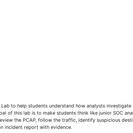
 Lab to help students understand how analysts investigate
al of this lab is to make students think like junior SOC anal
iew the PCAP, follow the traffic, identify suspicious dest
n incident report with evidence.