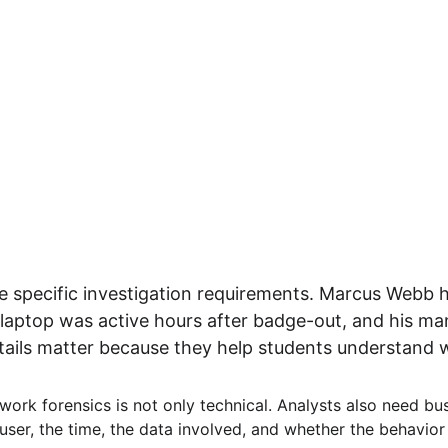
specific investigation requirements. Marcus Webb ha
laptop was active hours after badge-out, and his ma
ils matter because they help students understand wh
work forensics is not only technical. Analysts also need bus
user, the time, the data involved, and whether the behavior 