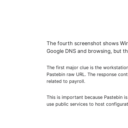
The fourth screenshot shows Wires
Google DNS and browsing, but the
The first major clue is the workstati
Pastebin raw URL. The response contain
related to payroll.
This is important because Pastebin is 
use public services to host configur