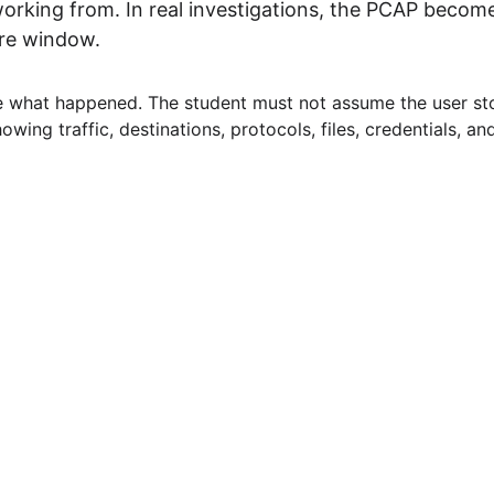
rking from. In real investigations, the PCAP becomes
ure window.
e what happened. The student must not assume the user sto
wing traffic, destinations, protocols, files, credentials, and