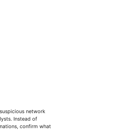
 suspicious network 
ysts. Instead of 
inations, confirm what 