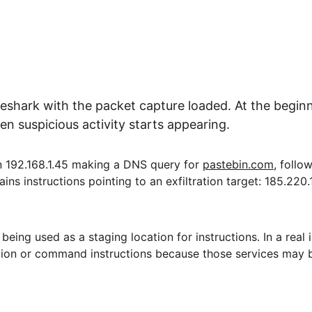
hark with the packet capture loaded. At the beginnin
n suspicious activity starts appearing.
on 192.168.1.45 making a DNS query for 
pastebin.com
, follo
s instructions pointing to an exfiltration target: 185.220.10
being used as a staging location for instructions. In a real
ation or command instructions because those services may b