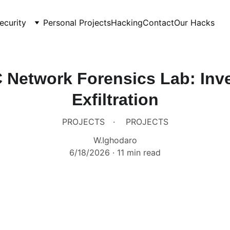
ecurity
Personal Projects
Hacking
Contact
Our Hacks
 Network Forensics Lab: Inve
Exfiltration
PROJECTS
PROJECTS
W.Ighodaro
6/18/2026
11 min read