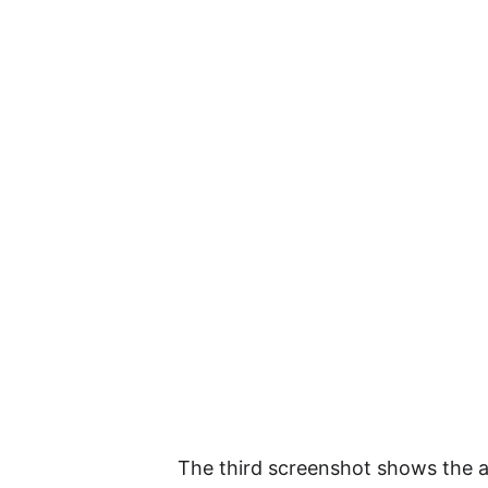
The third screenshot shows the 