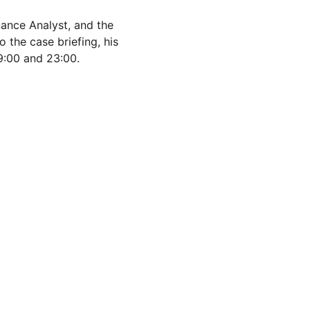
ance Analyst, and the 
the case briefing, his 
9:00 and 23:00.