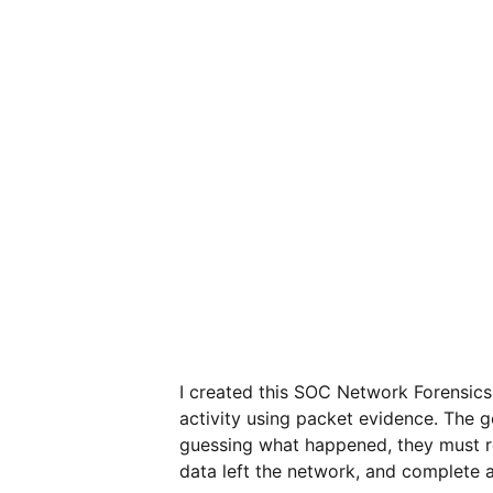
I created this SOC Network Forensics
activity using packet evidence. The go
guessing what happened, they must rev
data left the network, and complete a