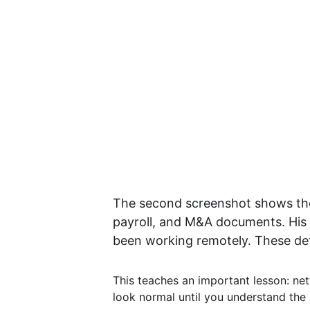
The second screenshot shows the 
payroll, and M&A documents. His 
been working remotely. These deta
This teaches an important lesson: net
look normal until you understand the 