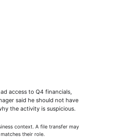
d access to Q4 financials, 
nager said he should not have 
y the activity is suspicious.
iness context. A file transfer may 
matches their role.