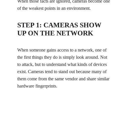
When those facts are ignored, cameras become one 
of the weakest points in an environment.
STEP 1: CAMERAS SHOW 
UP ON THE NETWORK
When someone gains access to a network, one of 
the first things they do is simply look around. Not 
to attack, but to understand what kinds of devices 
exist. Cameras tend to stand out because many of 
them come from the same vendor and share similar 
hardware fingerprints.