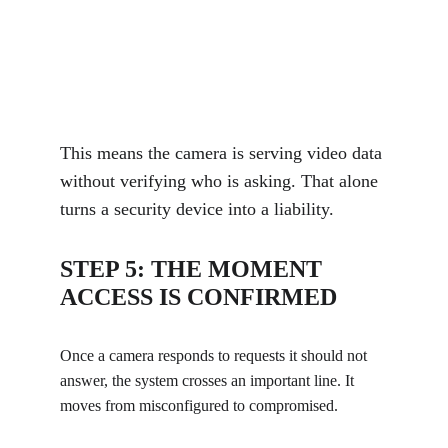
This means the camera is serving video data 
without verifying who is asking. That alone 
turns a security device into a liability.
STEP 5: THE MOMENT 
ACCESS IS CONFIRMED
Once a camera responds to requests it should not 
answer, the system crosses an important line. It 
moves from misconfigured to compromised.