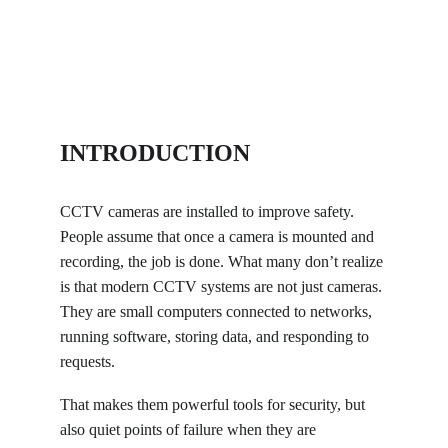
INTRODUCTION
CCTV cameras are installed to improve safety. 
People assume that once a camera is mounted and 
recording, the job is done. What many don’t realize 
is that modern CCTV systems are not just cameras. 
They are small computers connected to networks, 
running software, storing data, and responding to 
requests.
That makes them powerful tools for security, but 
also quiet points of failure when they are 