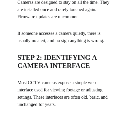
Cameras are designed to stay on all the time. They 
are installed once and rarely touched again. 
Firmware updates are uncommon.
If someone accesses a camera quietly, there is 
usually no alert, and no sign anything is wrong.
STEP 2: IDENTIFYING A 
CAMERA INTERFACE
Most CCTV cameras expose a simple web 
interface used for viewing footage or adjusting 
settings. These interfaces are often old, basic, and 
unchanged for years.