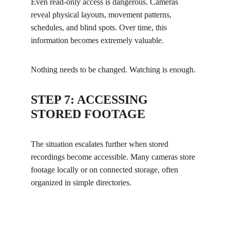
Even read-only access is dangerous. Cameras 
reveal physical layouts, movement patterns, 
schedules, and blind spots. Over time, this 
information becomes extremely valuable.
Nothing needs to be changed. Watching is enough.
STEP 7: ACCESSING 
STORED FOOTAGE
The situation escalates further when stored 
recordings become accessible. Many cameras store 
footage locally or on connected storage, often 
organized in simple directories.