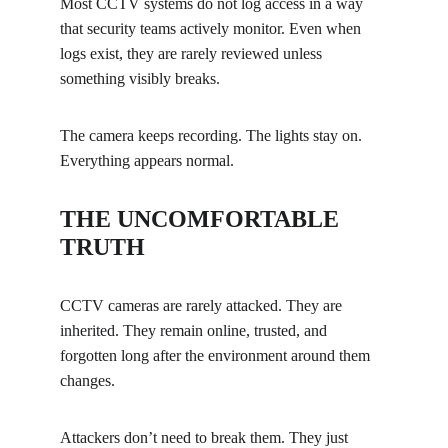
Most CCTV systems do not log access in a way 
that security teams actively monitor. Even when 
logs exist, they are rarely reviewed unless 
something visibly breaks.
The camera keeps recording. The lights stay on. 
Everything appears normal.
THE UNCOMFORTABLE 
TRUTH
CCTV cameras are rarely attacked. They are 
inherited. They remain online, trusted, and 
forgotten long after the environment around them 
changes.
Attackers don’t need to break them. They just 