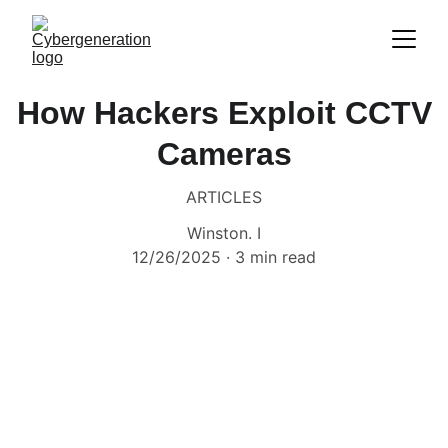
How Hackers Exploit CCTV
Cameras
ARTICLES
Winston. I
12/26/2025
3 min read