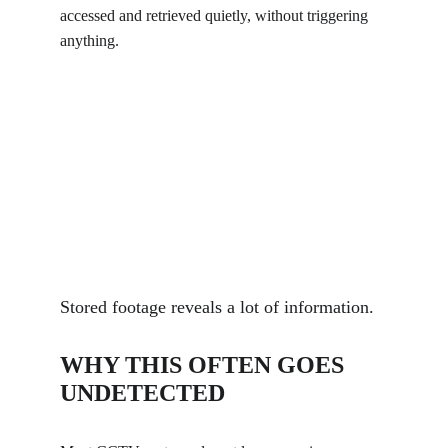
accessed and retrieved quietly, without triggering 
anything.
Stored footage reveals a lot of information.
WHY THIS OFTEN GOES 
UNDETECTED