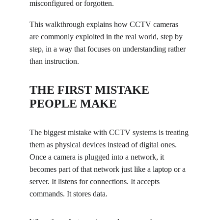
misconfigured or forgotten.
This walkthrough explains how CCTV cameras 
are commonly exploited in the real world, step by 
step, in a way that focuses on understanding rather 
than instruction.
THE FIRST MISTAKE 
PEOPLE MAKE
The biggest mistake with CCTV systems is treating 
them as physical devices instead of digital ones. 
Once a camera is plugged into a network, it 
becomes part of that network just like a laptop or a 
server. It listens for connections. It accepts 
commands. It stores data.