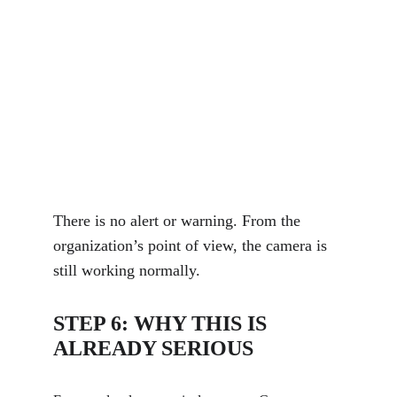
There is no alert or warning. From the 
organization’s point of view, the camera is 
still working normally.
STEP 6: WHY THIS IS 
ALREADY SERIOUS