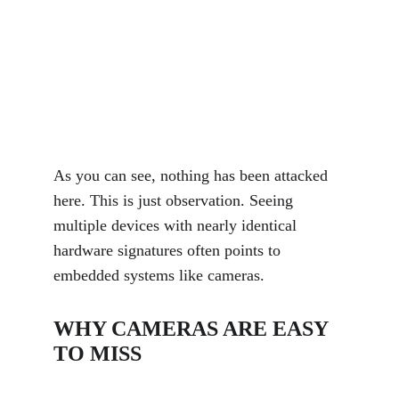
As you can see, nothing has been attacked 
here. This is just observation. Seeing 
multiple devices with nearly identical 
hardware signatures often points to 
embedded systems like cameras.
WHY CAMERAS ARE EASY 
TO MISS