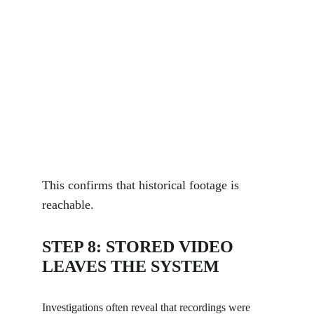
This confirms that historical footage is 
reachable.
STEP 8: STORED VIDEO 
LEAVES THE SYSTEM
Investigations often reveal that recordings were 