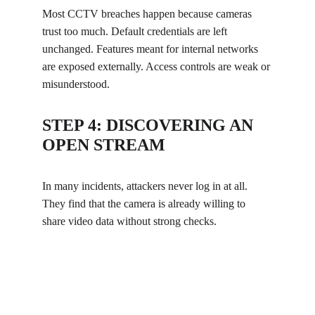
Most CCTV breaches happen because cameras 
trust too much. Default credentials are left 
unchanged. Features meant for internal networks 
are exposed externally. Access controls are weak or 
misunderstood.
STEP 4: DISCOVERING AN 
OPEN STREAM
In many incidents, attackers never log in at all. 
They find that the camera is already willing to 
share video data without strong checks.