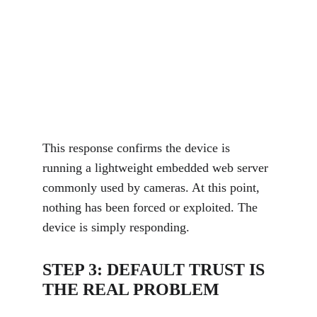
This response confirms the device is 
running a lightweight embedded web server 
commonly used by cameras. At this point, 
nothing has been forced or exploited. The 
device is simply responding.
STEP 3: DEFAULT TRUST IS 
THE REAL PROBLEM